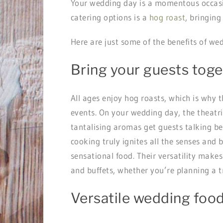
Your wedding day is a momentous occasion
catering options is a
hog roast
, bringing
Here are just some of the benefits of we
Bring your guests tog
All ages enjoy hog roasts, which is why th
events. On your wedding day, the theatri
tantalising aromas get guests talking bef
cooking truly ignites all the senses and 
sensational food. Their versatility make
and buffets, whether you’re planning a t
Versatile wedding foo