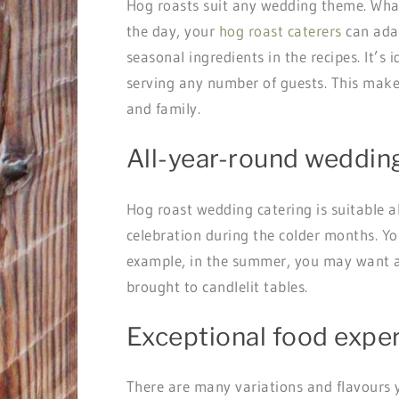
Hog roasts suit any wedding theme. What
the day, your
hog roast caterers
can adap
seasonal ingredients in the recipes. It’s
serving any number of guests. This make
and family.
All-year-round weddin
Hog roast wedding catering is suitable a
celebration during the colder months. Yo
example, in the summer, you may want a v
brought to candlelit tables.
Exceptional food expe
There are many variations and flavours 