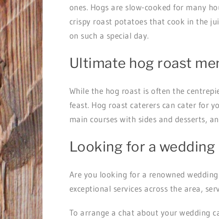
ones. Hogs are slow-cooked for many hour
crispy roast potatoes that cook in the j
on such a special day.
Ultimate hog roast me
While the hog roast is often the centrep
feast. Hog roast caterers can cater for y
main courses with sides and desserts, a
Looking for a wedding 
Are you looking for a renowned wedding
exceptional services across the area, se
To arrange a chat about your wedding c