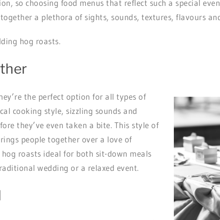
, so choosing food menus that reflect such a special event 
 together a plethora of sights, sounds, textures, flavours a
dding hog roasts.
ether
ey’re the perfect option for all types of
cal cooking style, sizzling sounds and
ore they’ve even taken a bite. This style of
brings people together over a love of
s hog roasts ideal for both sit-down meals
raditional wedding or a relaxed event.
d