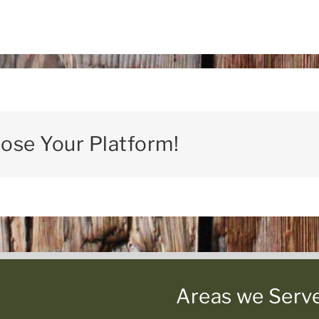
oose Your Platform!
Areas we Serv