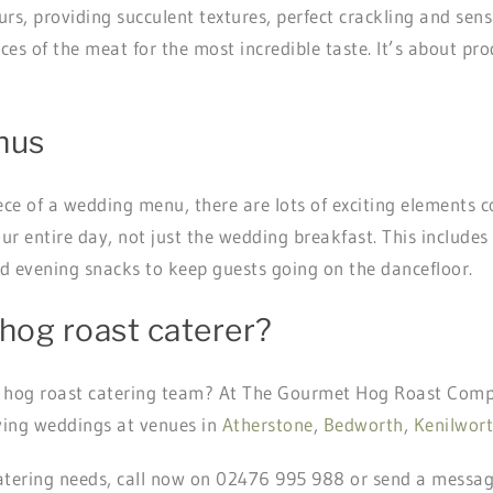
s, providing succulent textures, perfect crackling and sens
uices of the meat for the most incredible taste. It’s about 
nus
iece of a wedding menu, there are lots of exciting elements 
our entire day, not just the wedding breakfast. This include
nd evening snacks to keep guests going on the dancefloor.
hog roast caterer?
 hog roast catering team? At The Gourmet Hog Roast Comp
rving weddings at venues in
Atherstone
,
Bedworth
,
Kenilwor
atering needs, call now on 02476 995 988 or send a messa