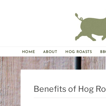
Skip
to
content
HOME
ABOUT
HOG ROASTS
BB
Benefits of Hog R