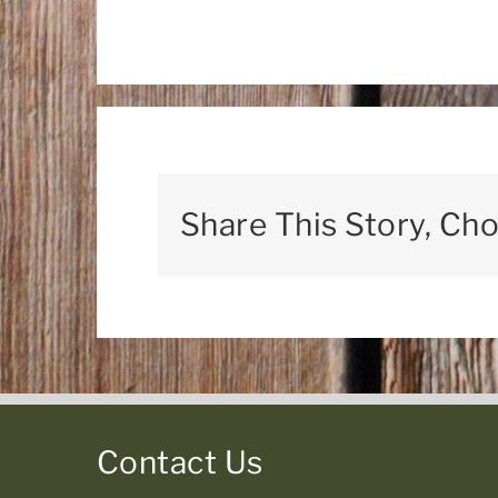
Share This Story, Ch
Contact Us