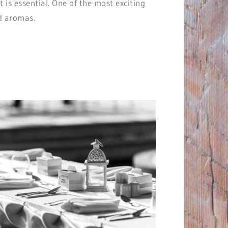
is essential. One of the most exciting
nd aromas.