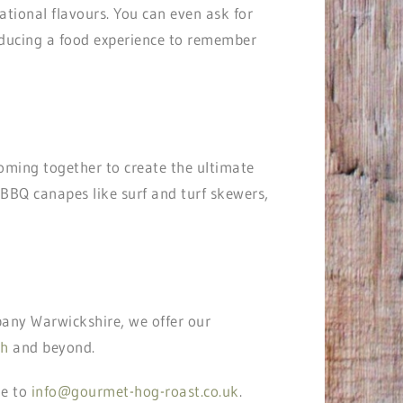
ational flavours. You can even ask for
producing a food experience to remember
coming together to create the ultimate
s BBQ canapes like surf and turf skewers,
any Warwickshire, we offer our
th
and beyond.
ge to
info@gourmet-hog-roast.co.uk
.