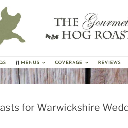
QS
MENUS
COVERAGE
REVIEWS
oasts for Warwickshire Wed