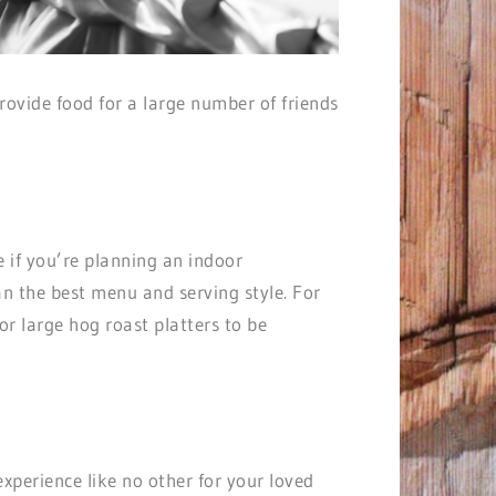
ovide food for a large number of friends
e if you’re planning an indoor
an the best menu and serving style. For
or large hog roast platters to be
 experience like no other for your loved