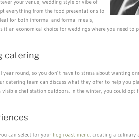
ever your venue, wedding style or vibe of
t everything from the food presentations to
 ideal for both informal and formal meals,
s it an economical choice for weddings where you need to pr
g catering
ll year round, so you don’t have to stress about wanting on
ur catering team can discuss what they offer to help you pl
isible chef station outdoors. In the winter, you could opt f
riences
you can select for your
hog roast menu
, creating a culinary