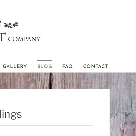
GALLERY
BLOG
FAQ
CONTACT
dings