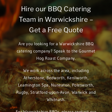
Hire our BBQ Catering
Team in Warwickshire –
Get a Free Quote
Are you looking for a Warwickshire BBQ
catering company? Speak to the Gourmet
Hog Roast Company.
We work across the area, including
Atherstone
,
Bedworth
,
Kenilworth
,
Leamington Spa
,
Nuneaton
,
Polesworth
,
Rugby
,
Stratford-upon-Avon
,
Warwick
and
Whitnash
.
For Warwickshire BBQs, please contact our