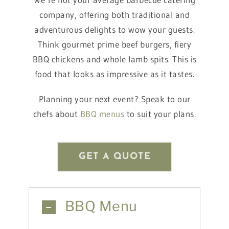
company, offering both traditional and
adventurous delights to wow your guests.
Think gourmet prime beef burgers, fiery
BBQ chickens and whole lamb spits. This is
food that looks as impressive as it tastes.
Planning your next event? Speak to our
chefs about
BBQ menus
to suit your plans.
GET A QUOTE
BBQ Menu