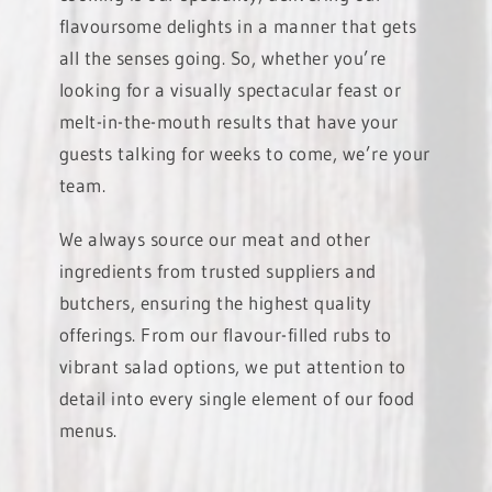
flavoursome delights in a manner that gets
all the senses going. So, whether you’re
looking for a visually spectacular feast or
melt-in-the-mouth results that have your
guests talking for weeks to come, we’re your
team.
We always source our meat and other
ingredients from trusted suppliers and
butchers, ensuring the highest quality
offerings. From our flavour-filled rubs to
vibrant salad options, we put attention to
detail into every single element of our food
menus.