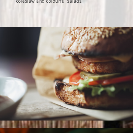
coleslaw and colourful salads.