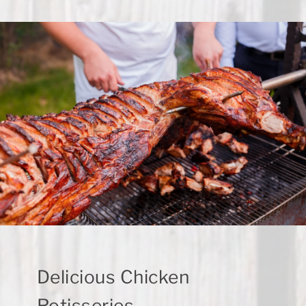
Delicious Chicken
Rotisseries