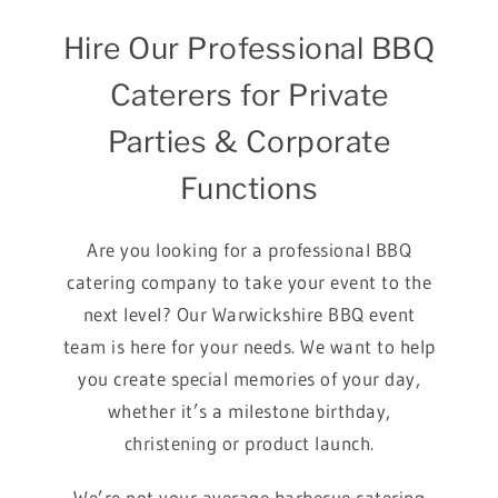
Hire Our Professional BBQ
Caterers for Private
Parties & Corporate
Functions
Are you looking for a professional BBQ
catering company to take your event to the
next level? Our Warwickshire BBQ event
team is here for your needs. We want to help
you create special memories of your day,
whether it’s a milestone birthday,
christening or product launch.
We’re not your average barbecue catering