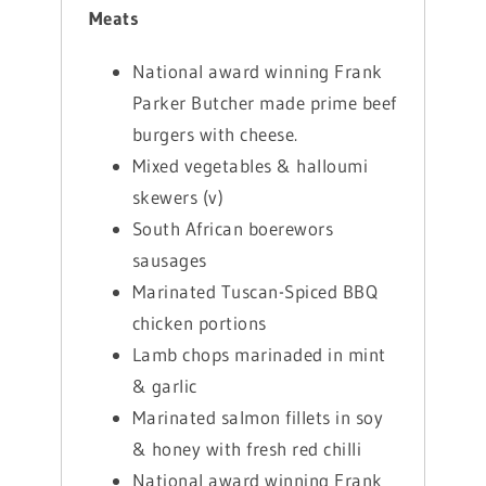
Meats
National award winning Frank
Parker Butcher made prime beef
burgers with cheese.
Mixed vegetables & halloumi
skewers (v)
South African boerewors
sausages
Marinated Tuscan-Spiced BBQ
chicken portions
Lamb chops marinaded in mint
& garlic
Marinated salmon fillets in soy
& honey with fresh red chilli
National award winning Frank