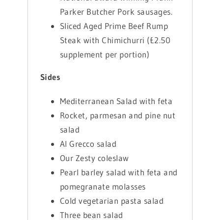
Parker Butcher Pork sausages.
Sliced Aged Prime Beef Rump
Steak with Chimichurri (£2.50
supplement per portion)
Sides
Mediterranean Salad with feta
Rocket, parmesan and pine nut
salad
Al Grecco salad
Our Zesty coleslaw
Pearl barley salad with feta and
pomegranate molasses
Cold vegetarian pasta salad
Three bean salad