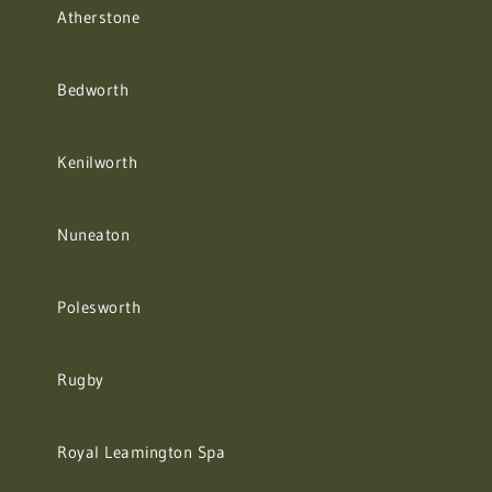
Atherstone
Bedworth
Kenilworth
Nuneaton
Polesworth
Rugby
Royal Leamington Spa