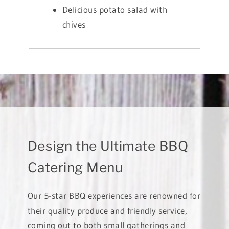
Delicious potato salad with
chives
Design the Ultimate BBQ
Catering Menu
Our 5-star BBQ experiences are renowned for
their quality produce and friendly service,
coming out to both small gatherings and