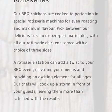
Our BBQ chickens are cooked to perfection in
special rotisserie machines for even roasting
and maximum flavour. Pick between our
delicious Tuscan or peri-peri marinades, with
all our rotisserie chickens served with a
choice of three sides.
A rotisserie station can add a twist to your
BBQ event, elevating your menus and
providing an exciting element for all ages.
Our chefs will cook up a storm in front of
your guests, leaving them more than
satisfied with the results.