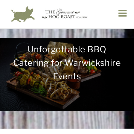
Skip
to
content
Unforgettable BBQ
Catering for Warwickshire
Events