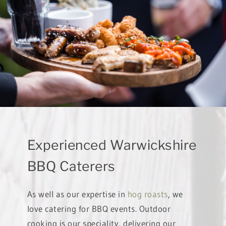
Experienced Warwickshire
BBQ Caterers
As well as our expertise in
hog roasts
, we
love catering for BBQ events. Outdoor
cooking is our speciality, delivering our