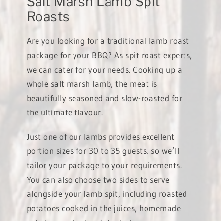
Salt Marsh Lamb Spit
Roasts
Are you looking for a traditional lamb roast
package for your BBQ? As spit roast experts,
we can cater for your needs. Cooking up a
whole salt marsh lamb, the meat is
beautifully seasoned and slow-roasted for
the ultimate flavour.
Just one of our lambs provides excellent
portion sizes for 30 to 35 guests, so we’ll
tailor your package to your requirements.
You can also choose two sides to serve
alongside your lamb spit, including roasted
potatoes cooked in the juices, homemade