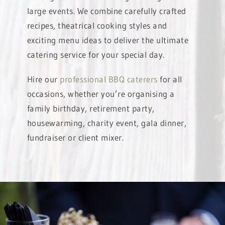
large events. We combine carefully crafted
recipes, theatrical cooking styles and
exciting menu ideas to deliver the ultimate
catering service for your special day.
Hire our
professional BBQ caterers
for all
occasions, whether you’re organising a
family birthday, retirement party,
housewarming, charity event, gala dinner,
fundraiser or client mixer.