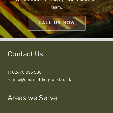
team.
CALL US NOW
Contact Us
T:
02476 995 988
E:
info@gourmet-hog-roast.co.uk
Areas we Serve